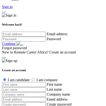
Sign in
Welcome back!
Email address
Password
Continue
Forgot password
New to Remote Career Africa?
Create an account
Create an account
I am candidate
I am company
First name
Last name
Company name
Email address
Create password