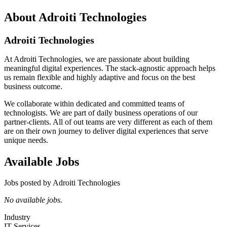
About Adroiti Technologies
Adroiti Technologies
At Adroiti Technologies, we are passionate about building
meaningful digital experiences. The stack-agnostic approach helps
us remain flexible and highly adaptive and focus on the best
business outcome.
We collaborate within dedicated and committed teams of
technologists. We are part of daily business operations of our
partner-clients. All of out teams are very different as each of them
are on their own journey to deliver digital experiences that serve
unique needs.
Available Jobs
Jobs posted by Adroiti Technologies
No available jobs.
Industry
IT Services