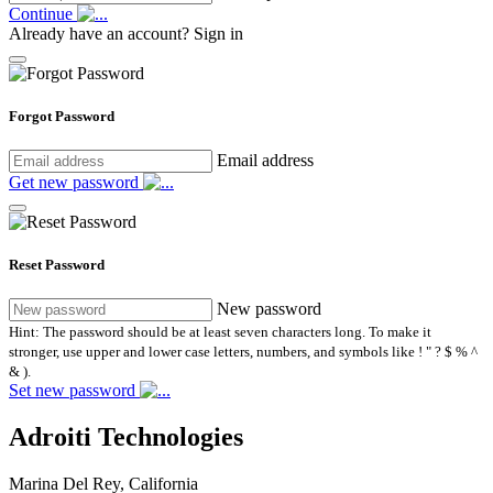
Continue
Already have an account?
Sign in
Forgot Password
Email address
Get new password
Reset Password
New password
Hint: The password should be at least seven characters long. To make it
stronger, use upper and lower case letters, numbers, and symbols like ! " ? $ % ^
& ).
Set new password
Adroiti Technologies
Marina Del Rey, California