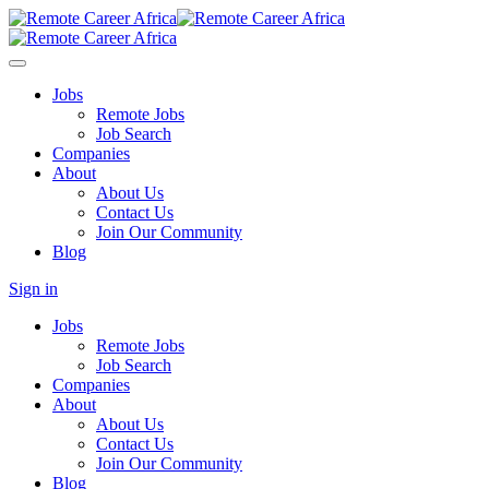
Jobs
Remote Jobs
Job Search
Companies
About
About Us
Contact Us
Join Our Community
Blog
Sign in
Jobs
Remote Jobs
Job Search
Companies
About
About Us
Contact Us
Join Our Community
Blog