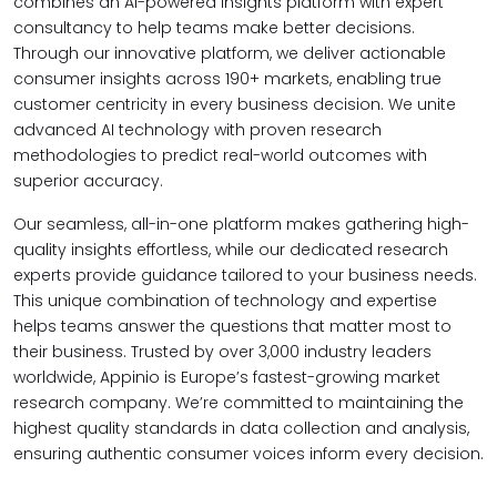
combines an AI-powered insights platform with expert
consultancy to help teams make better decisions.
Through our innovative platform, we deliver actionable
consumer insights across 190+ markets, enabling true
customer centricity in every business decision. We unite
advanced AI technology with proven research
methodologies to predict real-world outcomes with
superior accuracy.
Our seamless, all-in-one platform makes gathering high-
quality insights effortless, while our dedicated research
experts provide guidance tailored to your business needs.
This unique combination of technology and expertise
helps teams answer the questions that matter most to
their business. Trusted by over 3,000 industry leaders
worldwide, Appinio is Europe’s fastest-growing market
research company. We’re committed to maintaining the
highest quality standards in data collection and analysis,
ensuring authentic consumer voices inform every decision.