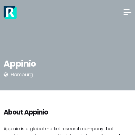
Appinio
Hamburg
About Appinio
Appinio is a global market research company that