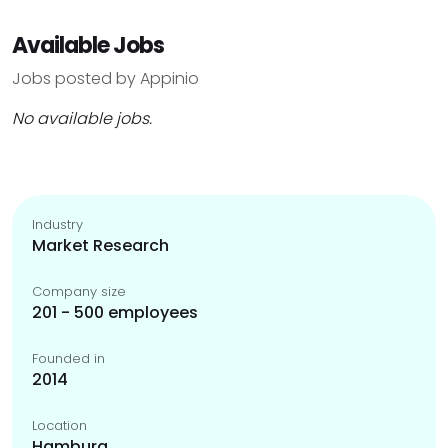
Available Jobs
Jobs posted by Appinio
No available jobs.
Industry
Market Research
Company size
201 - 500 employees
Founded in
2014
Location
Hamburg