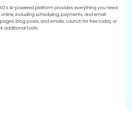
B12’s AI-powered platform provides everything you need
e online, including scheduling, payments, and email
eb pages, blog posts, and emails. Launch for free today or
 additional tools.