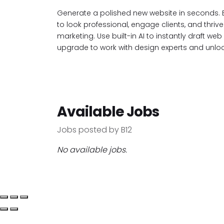
Generate a polished new website in seconds. 
to look professional, engage clients, and thriv
marketing. Use built-in AI to instantly draft w
upgrade to work with design experts and unlock
Available Jobs
Jobs posted by B12
No available jobs.