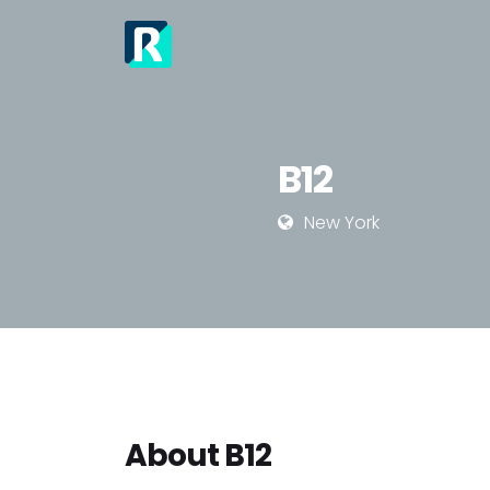
Job
Re
Jo
B12
New York
About B12