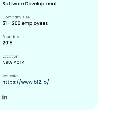
Software Development
Company size
51 - 200 employees
Founded in
2015
Location
New York
Website
https://www.b12.io/