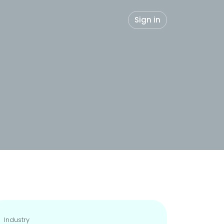
Sign in
Industry