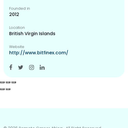
Founded in
2012
Location
British Virgin Islands
Website
http://www.bitfinex.com/