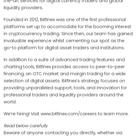
the-art services for digital currency traders and global
liquidity providers.
Founded in 2012, Bitfinex was one of the first professional
platforms set up to accomodate for the booming interest
in cryptocurrency trading. Since then, our team has gained
invaluable experience whilst cementing our spot as the
go-to platform for digital asset traders and institutions.
In addition to a suite of advanced trading features and
charting tools, Bitfinex provides access to peer-to-peer
financing, an OTC market and margin trading for a wide
selection of digital assets. Bitfinex’s strategy focuses on
providing unparalleled support, tools, and innovation for
professional traders and liquidity providers around the
world.
We’re hiring! Visit www.bitfinex.com/careers to learn more.
Read below carefully
Beware of anyone contacting you directly, whether via