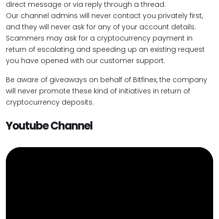
direct message or via reply through a thread.
Our channel admins will never contact you privately first,
and they will never ask for any of your account details.
Scammers may ask for a cryptocurrency payment in
return of escalating and speeding up an existing request
you have opened with our customer support.
Be aware of giveaways on behalf of Bitfinex, the company
will never promote these kind of initiatives in return of
cryptocurrency deposits.
Youtube Channel