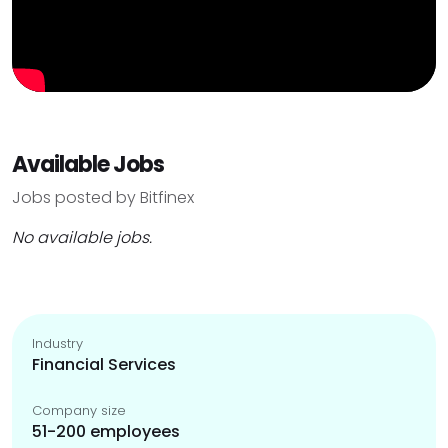
Available Jobs
Jobs posted by Bitfinex
No available jobs.
Industry
Financial Services
Company size
51-200 employees