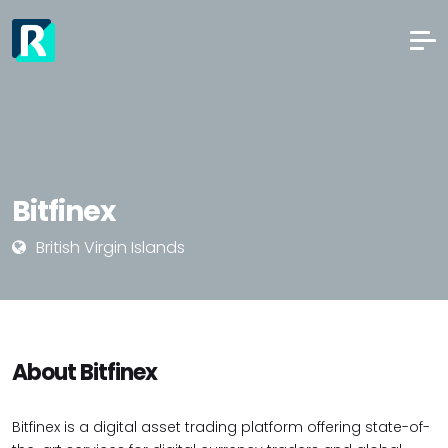
Bitfinex
British Virgin Islands
About Bitfinex
Bitfinex is a digital asset trading platform offering state-of-