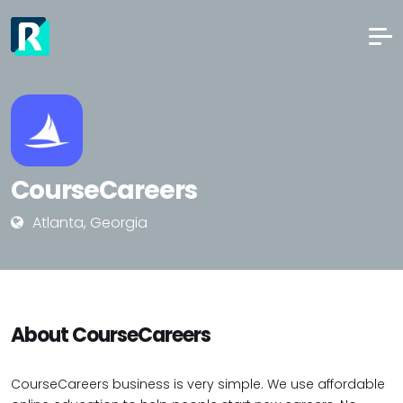
CourseCareers
Atlanta, Georgia
About CourseCareers
CourseCareers business is very simple. We use affordable