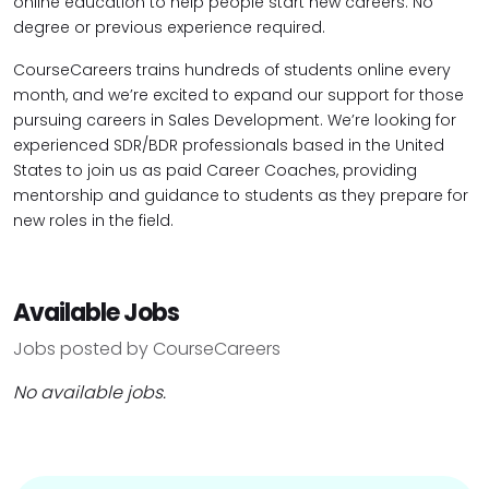
online education to help people start new careers. No
degree or previous experience required.
CourseCareers trains hundreds of students online every
month, and we’re excited to expand our support for those
pursuing careers in Sales Development. We’re looking for
experienced SDR/BDR professionals based in the United
States to join us as paid Career Coaches, providing
mentorship and guidance to students as they prepare for
new roles in the field.
Available Jobs
Jobs posted by CourseCareers
No available jobs.