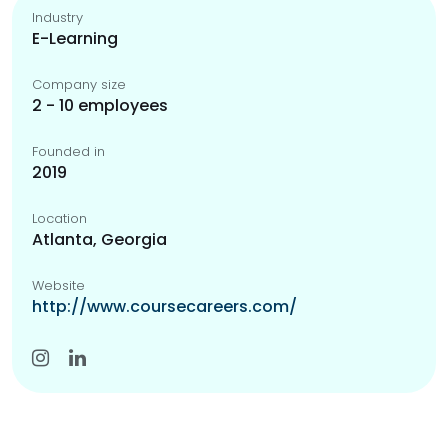
Industry
E-Learning
Company size
2 - 10 employees
Founded in
2019
Location
Atlanta, Georgia
Website
http://www.coursecareers.com/