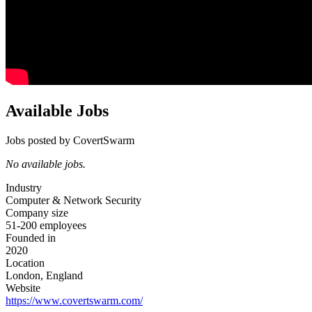
Available Jobs
Jobs posted by CovertSwarm
No available jobs.
Industry
Computer & Network Security
Company size
51-200 employees
Founded in
2020
Location
London, England
Website
https://www.covertswarm.com/