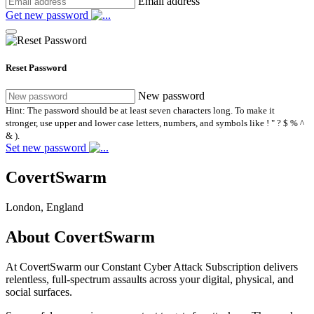
Email address
Get new password
Reset Password
New password
Hint: The password should be at least seven characters long. To make it
stronger, use upper and lower case letters, numbers, and symbols like ! " ? $ % ^
& ).
Set new password
CovertSwarm
London, England
About CovertSwarm
At CovertSwarm our Constant Cyber Attack Subscription delivers
relentless, full-spectrum assaults across your digital, physical, and
social surfaces.