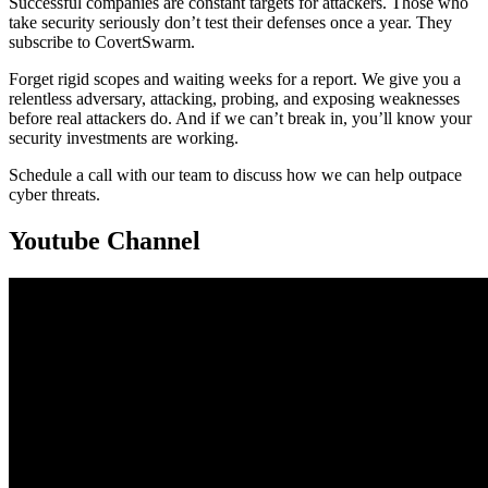
Successful companies are constant targets for attackers. Those who
take security seriously don’t test their defenses once a year. They
subscribe to CovertSwarm.
Forget rigid scopes and waiting weeks for a report. We give you a
relentless adversary, attacking, probing, and exposing weaknesses
before real attackers do. And if we can’t break in, you’ll know your
security investments are working.
Schedule a call with our team to discuss how we can help outpace
cyber threats.
Youtube Channel