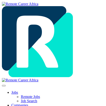
Jobs
Remote Jobs
Job Search
Companies