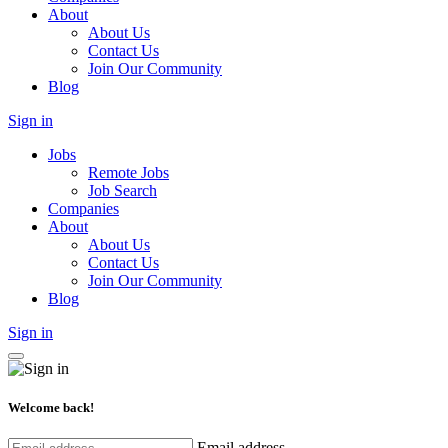
About
About Us
Contact Us
Join Our Community
Blog
Sign in
Jobs
Remote Jobs
Job Search
Companies
About
About Us
Contact Us
Join Our Community
Blog
Sign in
Welcome back!
Email address