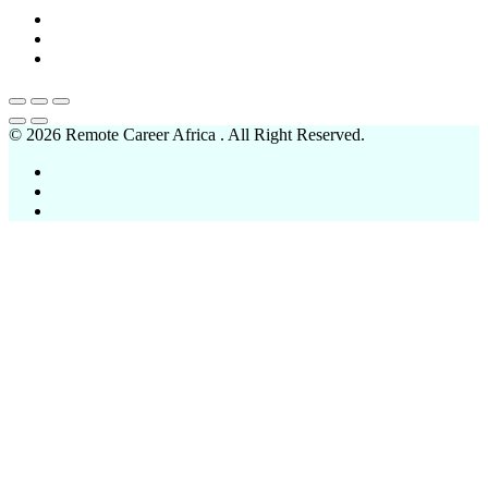
© 2026 Remote Career Africa . All Right Reserved.