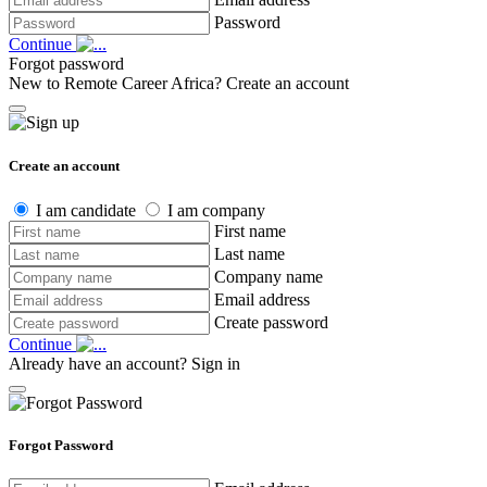
Password
Continue
Forgot password
New to Remote Career Africa?
Create an account
Create an account
I am candidate
I am company
First name
Last name
Company name
Email address
Create password
Continue
Already have an account?
Sign in
Forgot Password