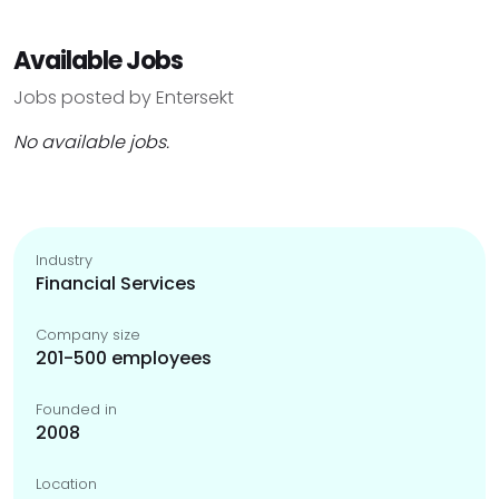
Available Jobs
Jobs posted by Entersekt
No available jobs.
Industry
Financial Services
Company size
201-500 employees
Founded in
2008
Location