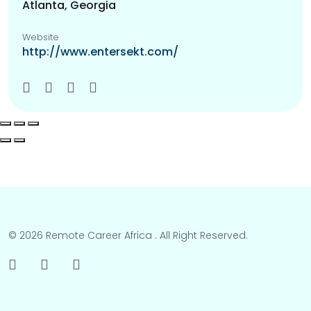
Atlanta, Georgia
Website
http://www.entersekt.com/
© 2026 Remote Career Africa . All Right Reserved.