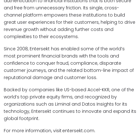
authentication to financial institutions that is both secure
and free from unnecessary friction. Its single, cross-
channel platform empowers these institutions to build
great user experiences for their customers, helping to drive
revenue growth without adding further costs and
complexities to their ecosystems.
Since 2008, Entersekt has enabled some of the world’s
most prominent financial brands with the tools and
confidence to conquer fraud, compliance, disparate
customer journeys, and the related bottom-line impact of
reputational damage and customer loss.
Backed by companies like US-based Accel-KKR, one of the
world’s top private equity firms, and recognized by
organizations such as Liminal and Datos Insights for its
technology, Entersekt continues to innovate and expand its
global footprint.
For more information, visit entersekt.com.