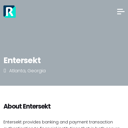
Entersekt
Atlanta, Georgia
About Entersekt
Entersekt provides banking and payment transaction