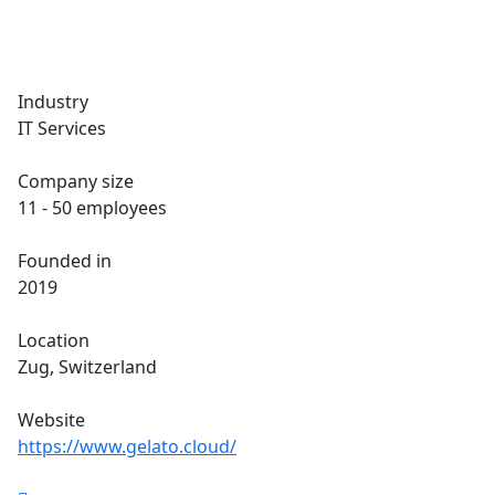
Industry
IT Services
Company size
11 - 50 employees
Founded in
2019
Location
Zug, Switzerland
Website
https://www.gelato.cloud/