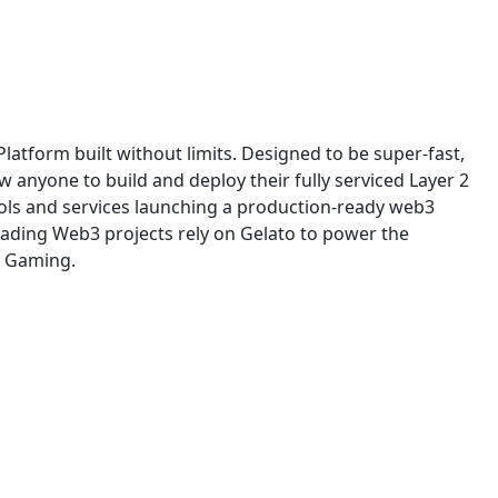
Platform built without limits. Designed to be super-fast,
low anyone to build and deploy their fully serviced Layer 2
tools and services launching a production-ready web3
ading Web3 projects rely on Gelato to power the
d Gaming.