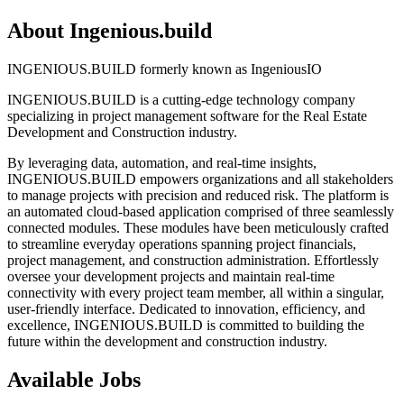
About Ingenious.build
INGENIOUS.BUILD formerly known as IngeniousIO
INGENIOUS.BUILD is a cutting-edge technology company
specializing in project management software for the Real Estate
Development and Construction industry.
By leveraging data, automation, and real-time insights,
INGENIOUS.BUILD empowers organizations and all stakeholders
to manage projects with precision and reduced risk. The platform is
an automated cloud-based application comprised of three seamlessly
connected modules. These modules have been meticulously crafted
to streamline everyday operations spanning project financials,
project management, and construction administration. Effortlessly
oversee your development projects and maintain real-time
connectivity with every project team member, all within a singular,
user-friendly interface. Dedicated to innovation, efficiency, and
excellence, INGENIOUS.BUILD is committed to building the
future within the development and construction industry.
Available Jobs