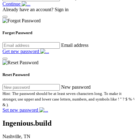
Continue
Already have an account?
Sign in
Forgot Password
Email address
Get new password
Reset Password
New password
Hint: The password should be at least seven characters long. To make it
stronger, use upper and lower case letters, numbers, and symbols like ! " ? $ % ^
& ).
Set new password
Ingenious.build
Nashville, TN