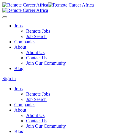
Jobs
Remote Jobs
Job Search
Companies
About
About Us
Contact Us
Join Our Community
Blog
Sign in
Jobs
Remote Jobs
Job Search
Companies
About
About Us
Contact Us
Join Our Community
Blog