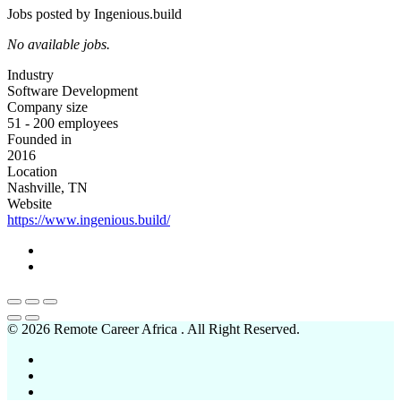
Jobs posted by Ingenious.build
No available jobs.
Industry
Software Development
Company size
51 - 200 employees
Founded in
2016
Location
Nashville, TN
Website
https://www.ingenious.build/
© 2026 Remote Career Africa . All Right Reserved.