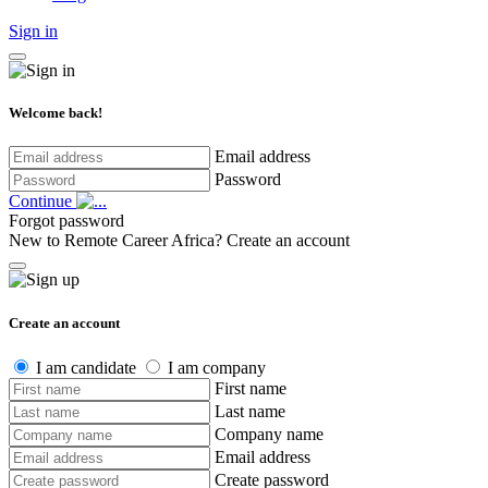
Sign in
Welcome back!
Email address
Password
Continue
Forgot password
New to Remote Career Africa?
Create an account
Create an account
I am candidate
I am company
First name
Last name
Company name
Email address
Create password