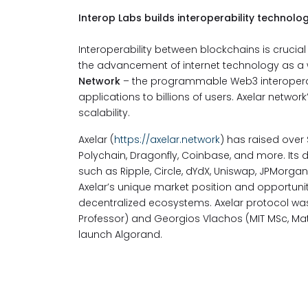
Interop Labs builds interoperability technolog
Interoperability between blockchains is crucia
the advancement of internet technology as a wh
Network
– the programmable Web3 interoperabil
applications to billions of users. Axelar networ
scalability.
Axelar (
https://axelar.network
) has raised over
Polychain, Dragonfly, Coinbase, and more. Its
such as Ripple, Circle, dYdX, Uniswap, JPMorg
Axelar’s unique market position and opportunit
decentralized ecosystems. Axelar protocol w
Professor) and Georgios Vlachos (MIT MSc, Mat
launch Algorand.