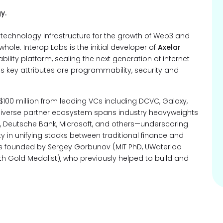
y.
l technology infrastructure for the growth of Web3 and
ole. Interop Labs is the initial developer of
Axelar
ity platform, scaling the next generation of internet
k’s key attributes are programmability, security and
 $100 million from leading VCs including DCVC, Galaxy,
 diverse partner ecosystem spans industry heavyweights
an, Deutsche Bank, Microsoft, and others—underscoring
y in unifying stacks between traditional finance and
as founded by Sergey Gorbunov (MIT PhD, UWaterloo
h Gold Medalist), who previously helped to build and