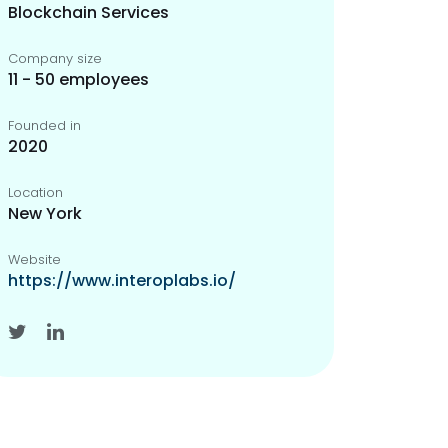
Blockchain Services
Company size
11 - 50 employees
Founded in
2020
Location
New York
Website
https://www.interoplabs.io/