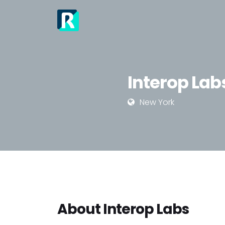
Interop Lab
New York
About Interop Labs