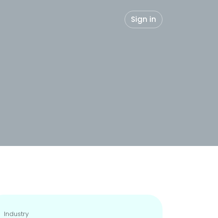
Sign in
Industry