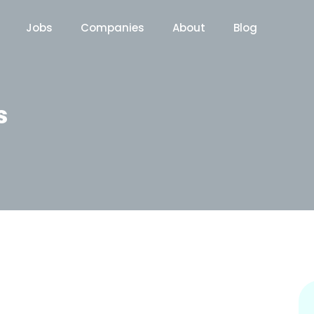
Jobs
Companies
About
Blog
s