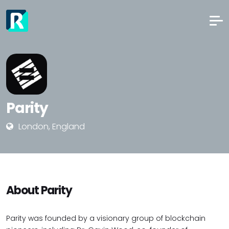
Parity
London, England
About Parity
Parity was founded by a visionary group of blockchain