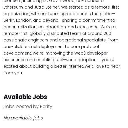
pioneers, including Dr. Gavin Wood, co-founder of
Ethereum, and Jutta Steiner. We started as a remote-first
organization, with our team spread across the globe—
Berlin, London, and beyond—sharing a commitment to
decentralization, collaboration, and excellence. We’re a
remote-first, globally distributed team of around 200
passionate engineers and operational specialists. From
one-click testnet deployment to core protocol
development, we’re improving the Web3 developer
experience and enabling real-world adoption. If you’re
excited about building a better internet, we’d love to hear
from you.
Available Jobs
Jobs posted by Parity
No available jobs.