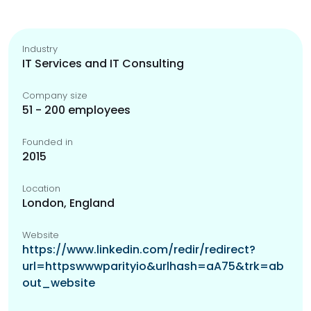
Industry
IT Services and IT Consulting
Company size
51 - 200 employees
Founded in
2015
Location
London, England
Website
https://www.linkedin.com/redir/redirect?
url=httpswwwparityio&urlhash=aA75&trk=ab
out_website