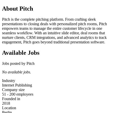
About Pitch
Pitch is the complete pitching platform. From crafting sleek
presentations to closing deals with personalized pitch rooms, Pitch
empowers teams to manage the entire customer lifecycle in one
seamless workflow. With an intuitive slide editor, deal rooms that
nurture clients, CRM integrations, and advanced analytics to track
engagement, Pitch goes beyond traditional presentation software.
Available Jobs
Jobs posted by Pitch
No available jobs.
Industry
Internet Publishing
Company size
51 - 200 employees
Founded in
2018
Location
Berlin