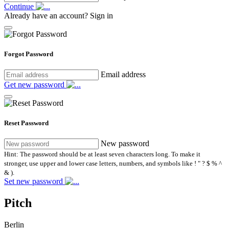
Continue
Already have an account?
Sign in
Forgot Password
Email address
Get new password
Reset Password
New password
Hint: The password should be at least seven characters long. To make it
stronger, use upper and lower case letters, numbers, and symbols like ! " ? $ % ^
& ).
Set new password
Pitch
Berlin