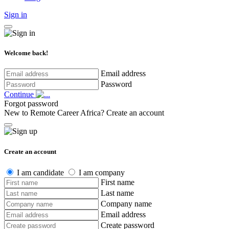
Sign in
Welcome back!
Email address
Password
Continue
Forgot password
New to Remote Career Africa?
Create an account
Create an account
I am candidate
I am company
First name
Last name
Company name
Email address
Create password