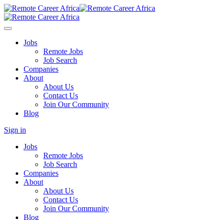
Jobs
Remote Jobs
Job Search
Companies
About
About Us
Contact Us
Join Our Community
Blog
Sign in
Jobs
Remote Jobs
Job Search
Companies
About
About Us
Contact Us
Join Our Community
Blog