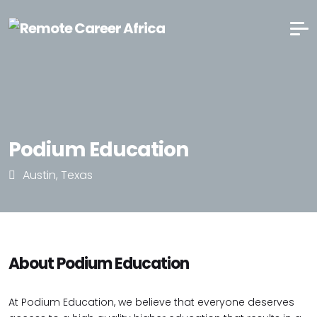
Podium Education
Austin, Texas
About Podium Education
At Podium Education, we believe that everyone deserves