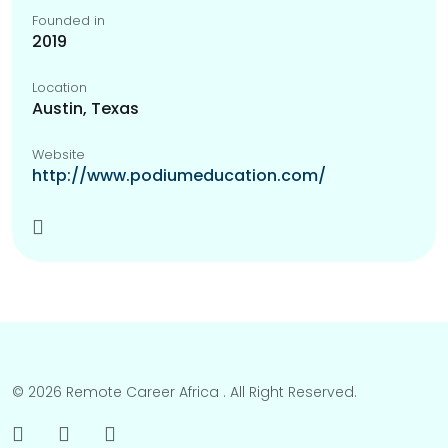
Founded in
2019
Location
Austin, Texas
Website
http://www.podiumeducation.com/
© 2026 Remote Career Africa . All Right Reserved.