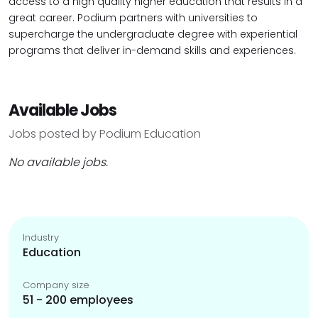
access to a high quality higher education that results in a
great career. Podium partners with universities to
supercharge the undergraduate degree with experiential
programs that deliver in-demand skills and experiences.
Available Jobs
Jobs posted by Podium Education
No available jobs.
Industry
Education
Company size
51 - 200 employees