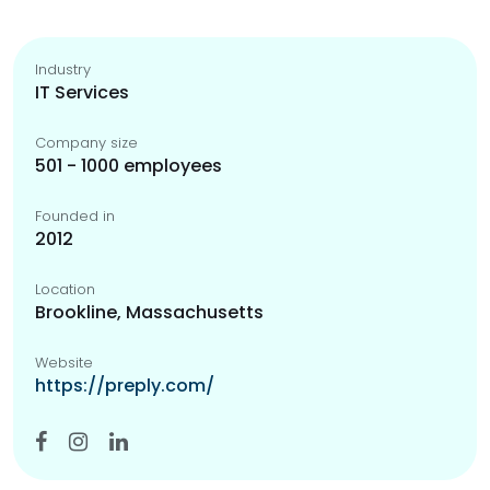
Industry
IT Services
Company size
501 - 1000 employees
Founded in
2012
Location
Brookline, Massachusetts
Website
https://preply.com/