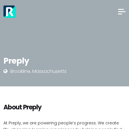
Preply
Brookline, Massachusetts
About Preply
At Preply, we are powering people’s progress. We create