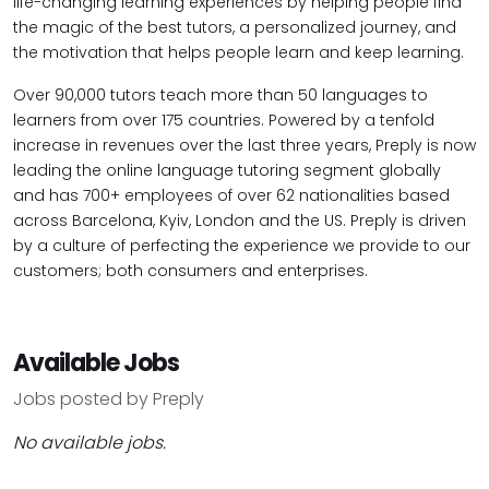
life-changing learning experiences by helping people find
the magic of the best tutors, a personalized journey, and
the motivation that helps people learn and keep learning.
Over 90,000 tutors teach more than 50 languages to
learners from over 175 countries. Powered by a tenfold
increase in revenues over the last three years, Preply is now
leading the online language tutoring segment globally
and has 700+ employees of over 62 nationalities based
across Barcelona, Kyiv, London and the US. Preply is driven
by a culture of perfecting the experience we provide to our
customers; both consumers and enterprises.
Available Jobs
Jobs posted by Preply
No available jobs.