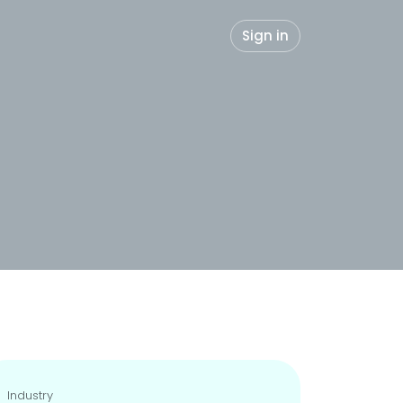
Sign in
Industry