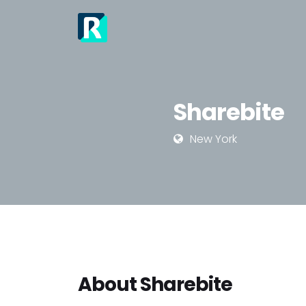
Sharebite
New York
About Sharebite