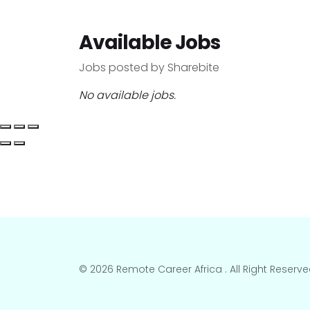
Available Jobs
Jobs posted by Sharebite
No available jobs.
© 2026 Remote Career Africa . All Right Reserve