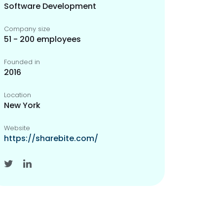
Software Development
Company size
51 - 200 employees
Founded in
2016
Location
New York
Website
https://sharebite.com/