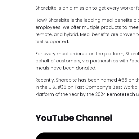
Sharebite is on a mission to get every worker f
How? Sharebite is the leading meal benefits pl
employees. We offer multiple products to meet 
remote, and hybrid. Meal benefits are proven 
feel supported.
For every meal ordered on the platform, Shar
behalf of customers, via partnerships with Feed
meals have been donated.
Recently, Sharebite has been named #56 on the
in the U.S., #35 on Fast Company’s Best Workpla
Platform of the Year by the 2024 RemoteTech 
YouTube Channel