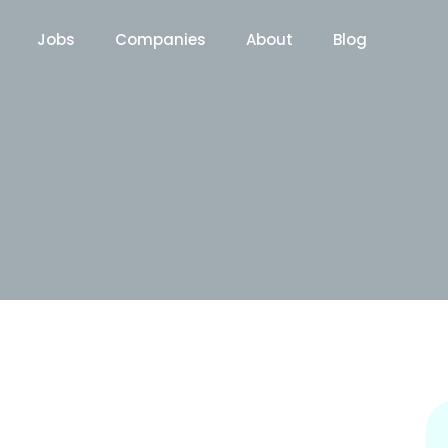
Jobs
Companies
About
Blog