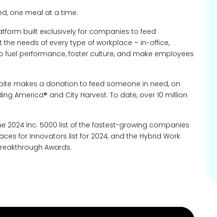
ed, one meal at a time.
atform built exclusively for companies to feed
the needs of every type of workplace – in-office,
to fuel performance, foster culture, and make employees
ebite makes a donation to feed someone in need, on
ing America® and City Harvest. To date, over 10 million
 2024 Inc. 5000 list of the fastest-growing companies
ces for Innovators list for 2024, and the Hybrid Work
Breakthrough Awards.