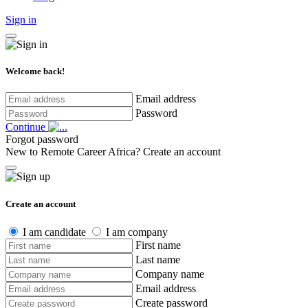
Sign in
Welcome back!
Email address
Password
Continue
Forgot password
New to Remote Career Africa?
Create an account
Create an account
I am candidate
I am company
First name
Last name
Company name
Email address
Create password