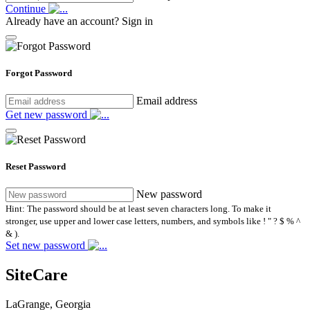
Continue
Already have an account?
Sign in
Forgot Password
Email address
Get new password
Reset Password
New password
Hint: The password should be at least seven characters long. To make it
stronger, use upper and lower case letters, numbers, and symbols like ! " ? $ % ^
& ).
Set new password
SiteCare
LaGrange, Georgia