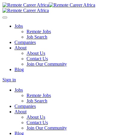
Jobs
Remote Jobs
Job Search
Companies
About
About Us
Contact Us
Join Our Community
Blog
Sign in
Jobs
Remote Jobs
Job Search
Companies
About
About Us
Contact Us
Join Our Community
Blog