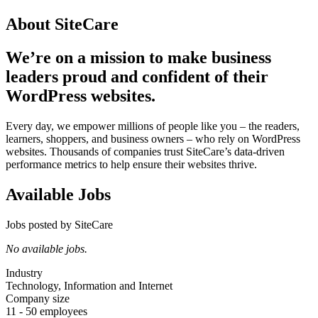
About SiteCare
We’re on a mission to make business
leaders proud and confident of their
WordPress websites.
Every day, we empower millions of people like you – the readers,
learners, shoppers, and business owners – who rely on WordPress
websites. Thousands of companies trust SiteCare’s data-driven
performance metrics to help ensure their websites thrive.
Available Jobs
Jobs posted by SiteCare
No available jobs.
Industry
Technology, Information and Internet
Company size
11 - 50 employees