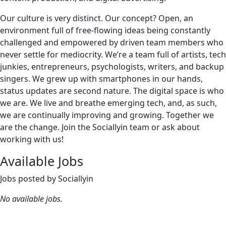
Our culture is very distinct. Our concept? Open, an
environment full of free-flowing ideas being constantly
challenged and empowered by driven team members who
never settle for mediocrity. We’re a team full of artists, tech
junkies, entrepreneurs, psychologists, writers, and backup
singers. We grew up with smartphones in our hands,
status updates are second nature. The digital space is who
we are. We live and breathe emerging tech, and, as such,
we are continually improving and growing. Together we
are the change. Join the Sociallyin team or ask about
working with us!
Available Jobs
Jobs posted by Sociallyin
No available jobs.