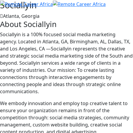
Sociallyin
Atlanta, Georgia
About Sociallyin
Sociallyin is a 100% focused social media marketing
agency. Located in Atlanta, GA, Birmingham, AL, Dallas, TX,
and Los Angeles, CA —Sociallyin represents the creative
and strategic social media marketing side of the South and
beyond. Sociallyin services a wide range of clients in a
variety of industries. Our mission: To create lasting
connections through interactive engagements by
connecting people and ideas through strategic online
communications.
We embody innovation and employ top creative talent to
ensure your organization remains in front of the
competition through: social media strategies, community
management, custom website building, creative social
content production, and digital advertising.