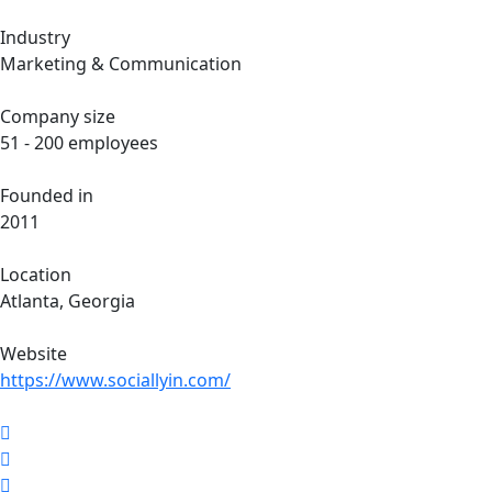
Industry
Marketing & Communication
Company size
51 - 200 employees
Founded in
2011
Location
Atlanta, Georgia
Website
https://www.sociallyin.com/