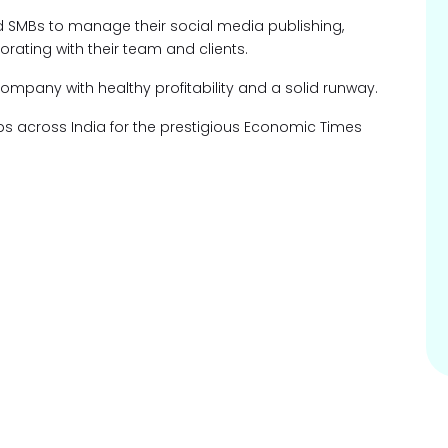
d SMBs to manage their social media publishing,
rating with their team and clients.
pany with healthy profitability and a solid runway.
ups across India for the prestigious Economic Times