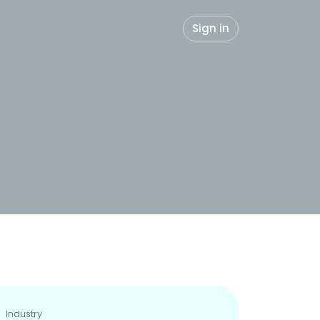
Sign in
Industry