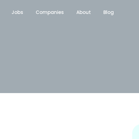
Jobs
Companies
About
Blog