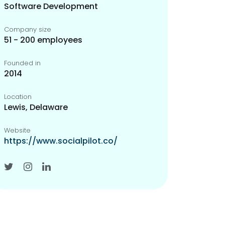
Software Development
Company size
51 - 200 employees
Founded in
2014
Location
Lewis, Delaware
Website
https://www.socialpilot.co/