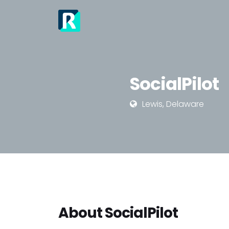
SocialPilot
Lewis, Delaware
About SocialPilot