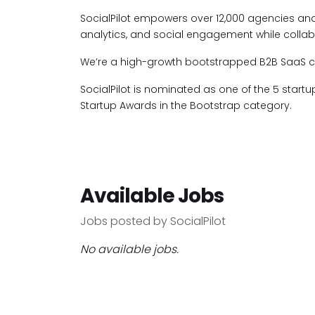
SocialPilot empowers over 12,000 agencies an
analytics, and social engagement while collabo
We’re a high-growth bootstrapped B2B SaaS com
SocialPilot is nominated as one of the 5 start
Startup Awards in the Bootstrap category.
Available Jobs
Jobs posted by SocialPilot
No available jobs.