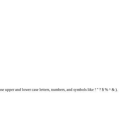
se upper and lower case letters, numbers, and symbols like ! " ? $ % ^ & ).