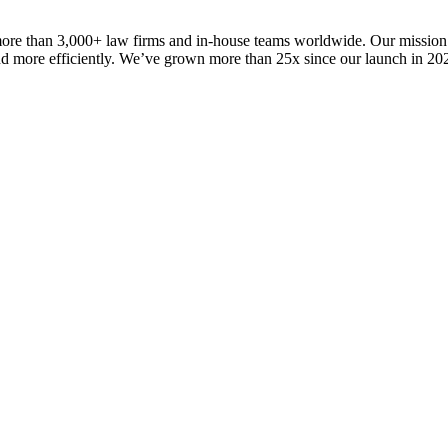
 more than 3,000+ law firms and in-house teams worldwide. Our mission
 and more efficiently. We’ve grown more than 25x since our launch in 2