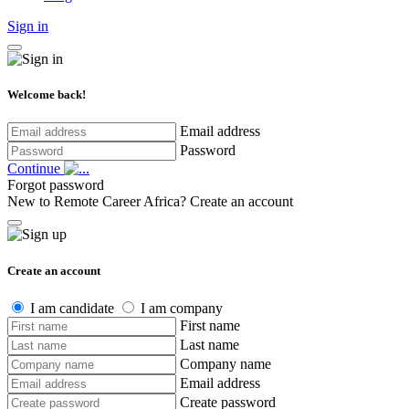
Sign in
Welcome back!
Email address
Password
Continue
Forgot password
New to Remote Career Africa?
Create an account
Create an account
I am candidate
I am company
First name
Last name
Company name
Email address
Create password