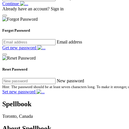
Continue
Already have an account?
Sign in
Forgot Password
Email address
Get new password
Reset Password
New password
Hint: The password should be at least seven characters long. To make it stronger, u
Set new password
Spellbook
Toronto, Canada
About Spellbook