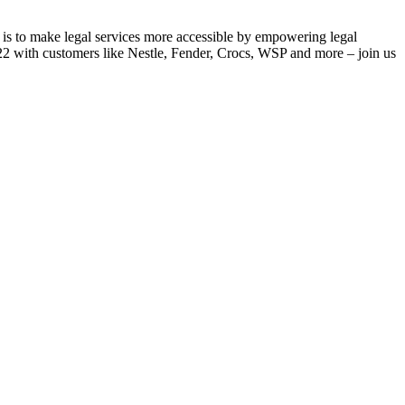
 is to make legal services more accessible by empowering legal
022 with customers like Nestle, Fender, Crocs, WSP and more – join us