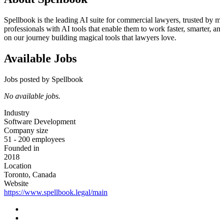
Spellbook is the leading AI suite for commercial lawyers, trusted by
professionals with AI tools that enable them to work faster, smarter,
on our journey building magical tools that lawyers love.
Available Jobs
Jobs posted by Spellbook
No available jobs.
Industry
Software Development
Company size
51 - 200 employees
Founded in
2018
Location
Toronto, Canada
Website
https://www.spellbook.legal/main