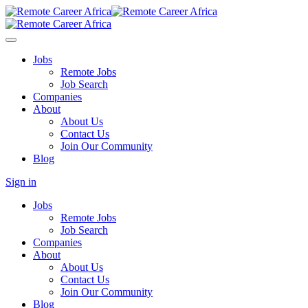
Jobs
Remote Jobs
Job Search
Companies
About
About Us
Contact Us
Join Our Community
Blog
Sign in
Jobs
Remote Jobs
Job Search
Companies
About
About Us
Contact Us
Join Our Community
Blog