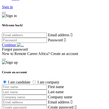
Sign in
Welcome back!
Email address
Password
Continue
Forgot password
New to Remote Career Africa?
Create an account
Create an account
I am candidate
I am company
First name
Last name
Company name
Email address
Create password