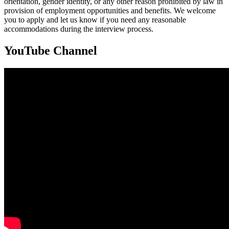
orientation, gender identity, or any other reason prohibited by law in
provision of employment opportunities and benefits. We welcome
you to apply and let us know if you need any reasonable
accommodations during the interview process.
YouTube Channel