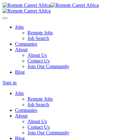
Jobs
Remote Jobs
Job Search
Companies
About
About Us
Contact Us
Join Our Community
Blog
Sign in
Jobs
Remote Jobs
Job Search
Companies
About
About Us
Contact Us
Join Our Community
Blog