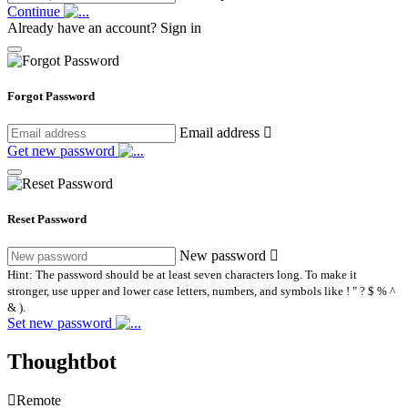
Continue
Already have an account?
Sign in
Forgot Password
Email address
Get new password
Reset Password
New password
Hint: The password should be at least seven characters long. To make it
stronger, use upper and lower case letters, numbers, and symbols like ! " ? $ % ^
& ).
Set new password
Thoughtbot
Remote