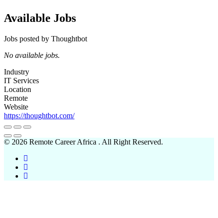
Available Jobs
Jobs posted by Thoughtbot
No available jobs.
Industry
IT Services
Location
Remote
Website
https://thoughtbot.com/
© 2026 Remote Career Africa . All Right Reserved.