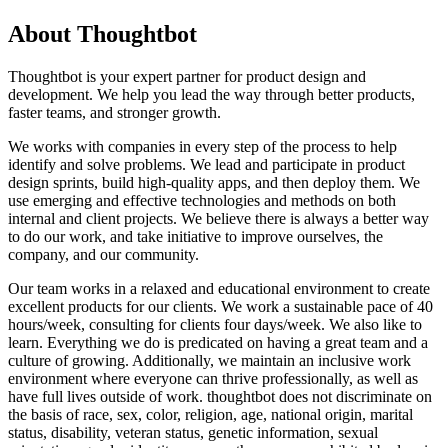
About Thoughtbot
Thoughtbot is your expert partner for product design and
development. We help you lead the way through better products,
faster teams, and stronger growth.
We works with companies in every step of the process to help
identify and solve problems. We lead and participate in product
design sprints, build high-quality apps, and then deploy them. We
use emerging and effective technologies and methods on both
internal and client projects. We believe there is always a better way
to do our work, and take initiative to improve ourselves, the
company, and our community.
Our team works in a relaxed and educational environment to create
excellent products for our clients. We work a sustainable pace of 40
hours/week, consulting for clients four days/week. We also like to
learn. Everything we do is predicated on having a great team and a
culture of growing. Additionally, we maintain an inclusive work
environment where everyone can thrive professionally, as well as
have full lives outside of work. thoughtbot does not discriminate on
the basis of race, sex, color, religion, age, national origin, marital
status, disability, veteran status, genetic information, sexual