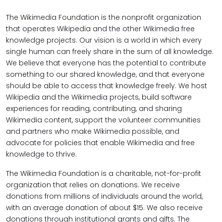
The Wikimedia Foundation is the nonprofit organization
that operates Wikipedia and the other Wikimedia free
knowledge projects. Our vision is a world in which every
single human can freely share in the sum of all knowledge.
We believe that everyone has the potential to contribute
something to our shared knowledge, and that everyone
should be able to access that knowledge freely. We host
Wikipedia and the Wikimedia projects, build software
experiences for reading, contributing, and sharing
Wikimedia content, support the volunteer communities
and partners who make Wikimedia possible, and
advocate for policies that enable Wikimedia and free
knowledge to thrive.
The Wikimedia Foundation is a charitable, not-for-profit
organization that relies on donations. We receive
donations from millions of individuals around the world,
with an average donation of about $15. We also receive
donations through institutional grants and gifts. The