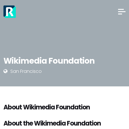
Wikimedia Foundation
San Francisco
About Wikimedia Foundation
About the Wikimedia Foundation