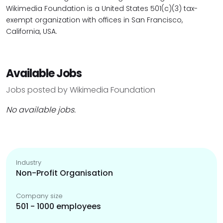
Wikimedia Foundation is a United States 501(c)(3) tax-
exempt organization with offices in San Francisco,
California, USA.
Available Jobs
Jobs posted by Wikimedia Foundation
No available jobs.
Industry
Non-Profit Organisation
Company size
501 - 1000 employees