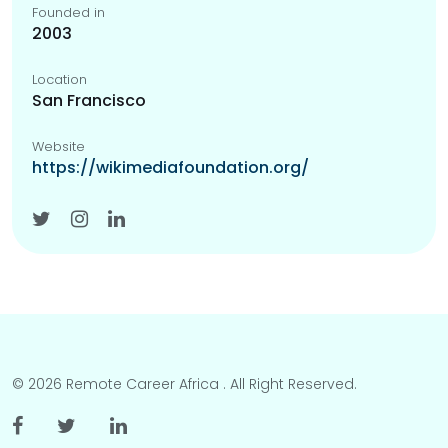
Founded in
2003
Location
San Francisco
Website
https://wikimediafoundation.org/
© 2026 Remote Career Africa . All Right Reserved.