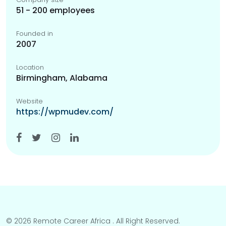
51 - 200 employees
Founded in
2007
Location
Birmingham, Alabama
Website
https://wpmudev.com/
© 2026 Remote Career Africa . All Right Reserved.