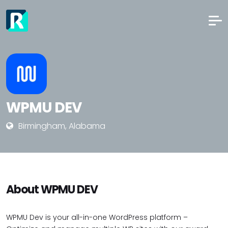
WPMU DEV
Birmingham, Alabama
About WPMU DEV
WPMU Dev is your all-in-one WordPress platform –