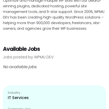
Optimize and manage multiple WP sites with our award-
winning plugins, dedicated hosting, powerful site
management tools, and 5-star support. Since 2006, WPMU
DEV has been creating high-quality WordPress solutions –
helping more than 900,000 developers, freelancers, site-
owners, and agencies grow their WP businesses.
Available Jobs
Jobs posted by WPMU DEV
No available jobs.
Industry
IT Services
Company size