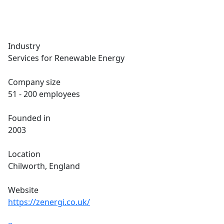
Industry
Services for Renewable Energy
Company size
51 - 200 employees
Founded in
2003
Location
Chilworth, England
Website
https://zenergi.co.uk/