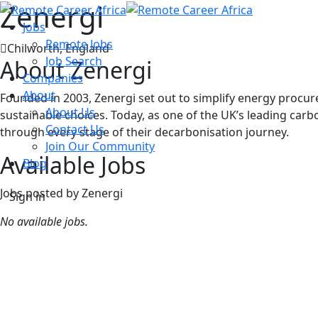
Zenergi
Jobs
Remote Jobs
Chilworth, England
Job Search
About Zenergi
Companies
About
Founded in 2003, Zenergi set out to simplify energy proc
About Us
sustainable choices. Today, as one of the UK’s leading ca
Contact Us
through every stage of their decarbonisation journey.
Join Our Community
Available Jobs
Blog
Jobs posted by Zenergi
Sign in
No available jobs.