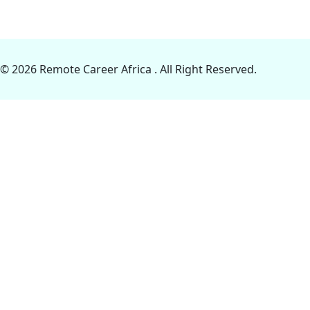
© 2026 Remote Career Africa . All Right Reserved.