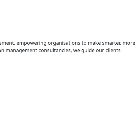
urement, empowering organisations to make smarter, more
rbon management consultancies, we guide our clients