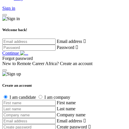
Sign in
Welcome back!
Email address
Password
Continue
Forgot password
New to Remote Career Africa?
Create an account
Create an account
I am candidate
I am company
First name
Last name
Company name
Email address
Create password