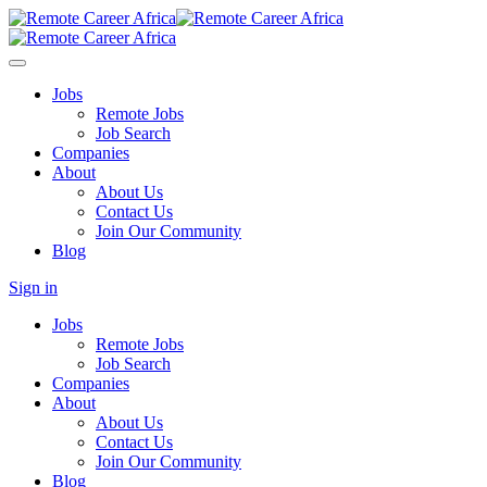
Jobs
Remote Jobs
Job Search
Companies
About
About Us
Contact Us
Join Our Community
Blog
Sign in
Jobs
Remote Jobs
Job Search
Companies
About
About Us
Contact Us
Join Our Community
Blog