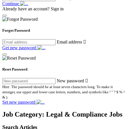
Continue
Already have an account?
Sign in
Forgot Password
Email address
Get new password
Reset Password
New password
Hint: The password should be at least seven characters long. To make it
stronger, use upper and lower case letters, numbers, and symbols like ! " ? $ % ^
& ).
Set new password
Job Category:
Legal & Compliance Jobs
Search Articles