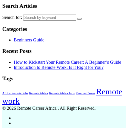
Search Articles
Search for:
Categories
Beginners Guide
Recent Posts
How to Kickstart Your Remote Career: A Beginner’s Guide
Introduction to Remote Work: Is It Right for You?
Tags
Remote
Africa Remote Jobs
Remote Africa
Remote Africa Jobs
Remote Career
work
© 2026 Remote Career Africa . All Right Reserved.