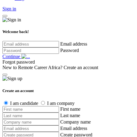
Sign in
Welcome back!
Email address
Password
Continue
Forgot password
New to Remote Career Africa?
Create an account
Create an account
I am candidate
I am company
First name
Last name
Company name
Email address
Create password