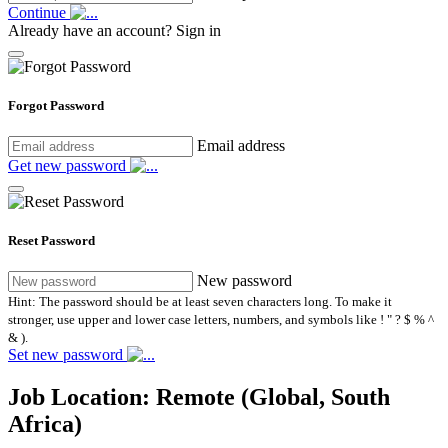
Continue
Already have an account?
Sign in
Forgot Password
Email address
Get new password
Reset Password
New password
Hint: The password should be at least seven characters long. To make it
stronger, use upper and lower case letters, numbers, and symbols like ! " ? $ % ^
& ).
Set new password
Job Location:
Remote (Global, South
Africa)