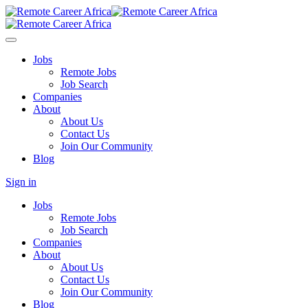
Jobs
Remote Jobs
Job Search
Companies
About
About Us
Contact Us
Join Our Community
Blog
Sign in
Jobs
Remote Jobs
Job Search
Companies
About
About Us
Contact Us
Join Our Community
Blog