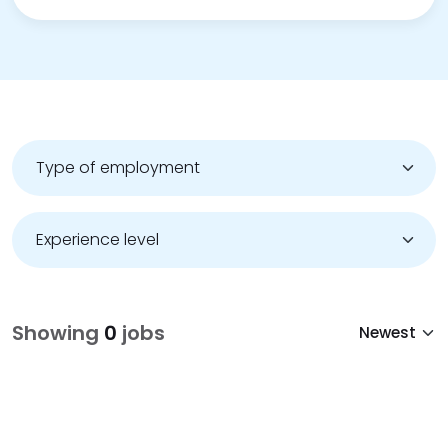
Showing
0
jobs