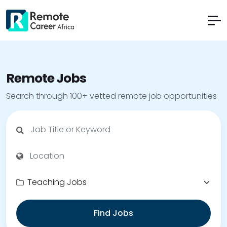
Remote Jobs
Search through 100+ vetted remote job opportunities
Find Jobs