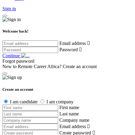
Sign in
Welcome back!
Email address
Password
Continue
Forgot password
New to Remote Career Africa?
Create an account
Create an account
I am candidate
I am company
First name
Last name
Company name
Email address
Create password