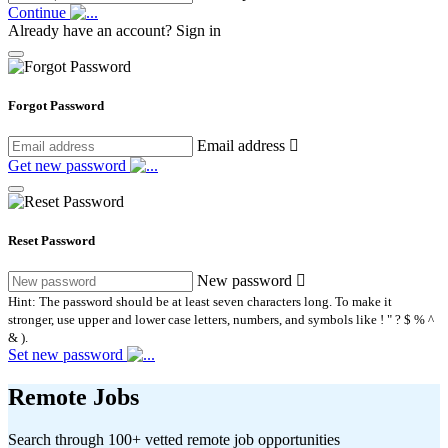
Continue
Already have an account?
Sign in
Forgot Password
Email address
Get new password
Reset Password
New password
Hint: The password should be at least seven characters long. To make it
stronger, use upper and lower case letters, numbers, and symbols like ! " ? $ % ^
& ).
Set new password
Remote Jobs
Search through 100+ vetted remote job opportunities