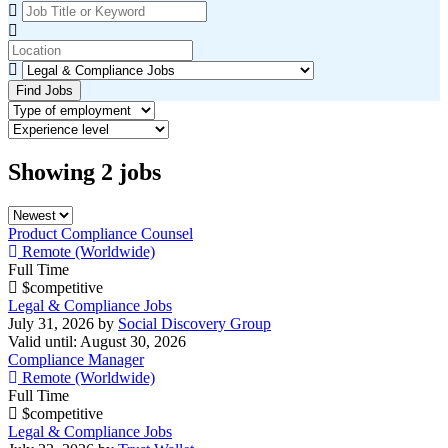
Find Jobs
Showing
2
jobs
Product Compliance Counsel
Remote (Worldwide)
Full Time
$competitive
Legal & Compliance Jobs
July 31, 2026
by
Social Discovery Group
Valid until: August 30, 2026
Compliance Manager
Remote (Worldwide)
Full Time
$competitive
Legal & Compliance Jobs