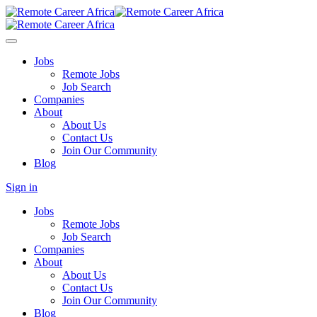
Jobs
Remote Jobs
Job Search
Companies
About
About Us
Contact Us
Join Our Community
Blog
Sign in
Jobs
Remote Jobs
Job Search
Companies
About
About Us
Contact Us
Join Our Community
Blog